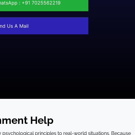
atsApp : +91 7025562219
nd Us A Mail
nment Help
y psychological principles to real-world situations. Because