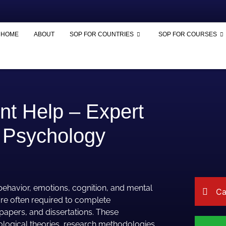
HOME
ABOUT
SOP FOR COUNTRIES
SOP FOR COURSES
t Help – Expert
 Psychology
 behavior, emotions, cognition, and mental
Ca
re often required to complete
papers, and dissertations. These
logical theories, research methodologies,