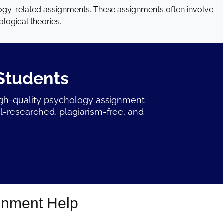
ogy-related assignments. These assignments often involve
logical theories.
Students
igh-quality psychology assignment
l-researched, plagiarism-free, and
gnment Help