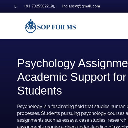
+91 7025562219
indiabcw@gmail.com
Psychology Assignmen
Academic Support for
Students
Psychology is a fascinating field that studies human
processes. Students pursuing psychology courses a
assignments such as essays, case studies, research 
assignments require a deep understanding of psycho