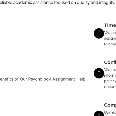
iable academic assistance focused on quality and integrity.
Time
We pri
assign
review
Conf
We main
inform
privac
docum
Comp
Our ex