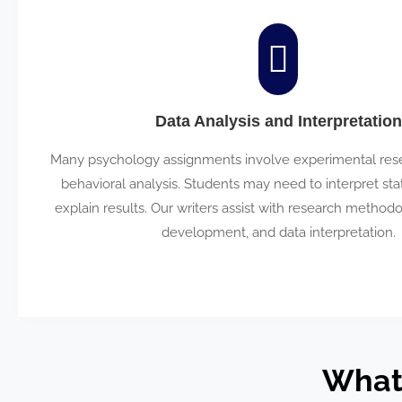
Data Analysis and Interpretation
Many psychology assignments involve experimental resea
behavioral analysis. Students may need to interpret stat
explain results. Our writers assist with research method
development, and data interpretation.
What