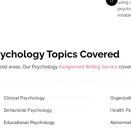
using 
psycho
reliab
sychology Topics Covered
lized areas. Our Psychology
Assignment Writing Service
cover
Clinical Psychology
Organizat
Behavioral Psychology
Health P
Educational Psychology
Abnormal