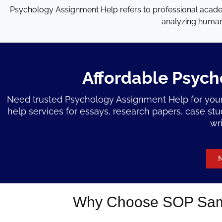
Psychology Assignment Help refers to professional acade
analyzing human 
Affordable Psych
Need trusted Psychology Assignment Help for your
help services for essays, research papers, case st
wr
N
Why Choose SOP Samp