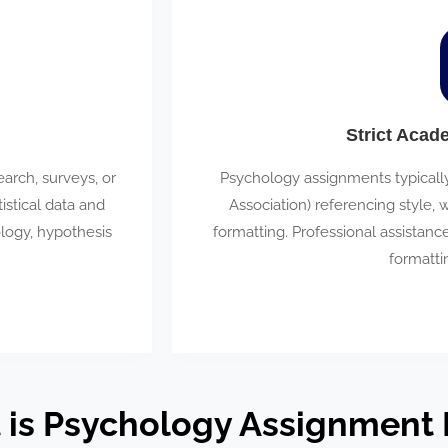
Strict Acad
rch, surveys, or
Psychology assignments typicall
istical data and
Association) referencing style, 
ology, hypothesis
formatting. Professional assistan
formatti
 is Psychology Assignment 