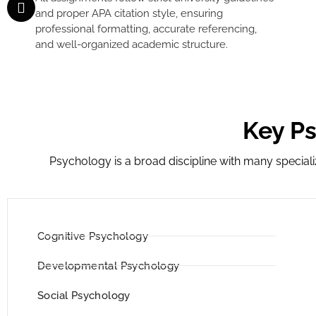
and proper APA citation style, ensuring
professional formatting, accurate referencing,
and well-organized academic structure.
Key P
Psychology is a broad discipline with many specia
Cognitive Psychology
Developmental Psychology
Social Psychology