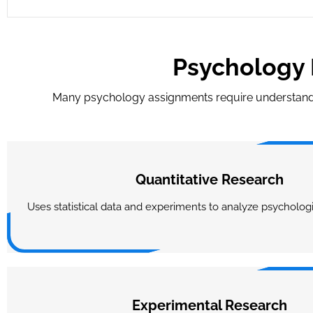
Psychology 
Many psychology assignments require understandi
Quantitative Research
Uses statistical data and experiments to analyze psycholo
Experimental Research