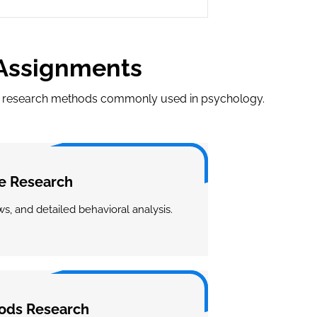
 Assignments
nt research methods commonly used in psychology.
ve Research
s, and detailed behavioral analysis.
ods Research