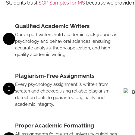
Students trust
SOP Samples for MS
because we provide rel
Qualified Academic Writers
Our expert writers hold academic backgrounds in
psychology and behavioral sciences, ensuring
accurate analysis, theory application, and high-
quality academic writing.
Plagiarism-Free Assignments
Every psychology assignment is written from
scratch and checked using reliable plagiarism
detection tools to guarantee originality and
academic integrity.
Proper Academic Formatting
All assignments follow strict university guidelines