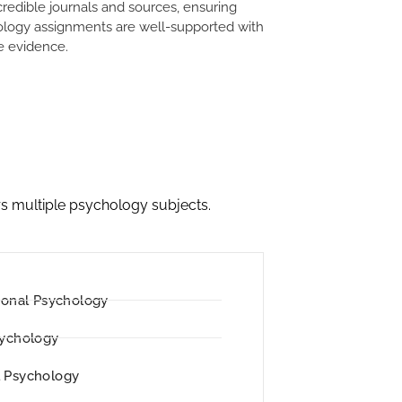
credible journals and sources, ensuring
logy assignments are well-supported with
le evidence.
s multiple psychology subjects.
ional Psychology
sychology
 Psychology