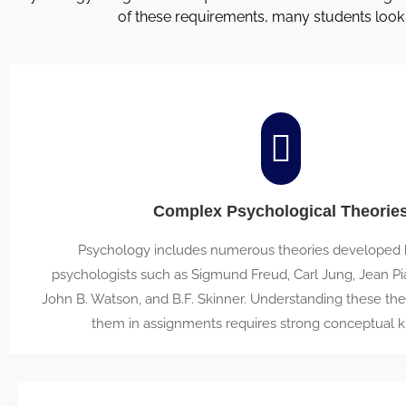
of these requirements, many students look
Complex Psychological Theorie
Psychology includes numerous theories developed by
psychologists such as Sigmund Freud, Carl Jung, Jean Pia
John B. Watson, and B.F. Skinner. Understanding these the
them in assignments requires strong conceptual 