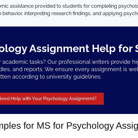
mic assistance provided to students for completing psychol
behavior, interpreting research findings, and applying psycho
ology Assignment Help for 
 academic tasks? Our professional writers provide h
udies, and reports. We ensure every assignment is wel
itten according to university guidelines.
eed Help with Your Psychology Assignment?
les for MS for Psychology Assi