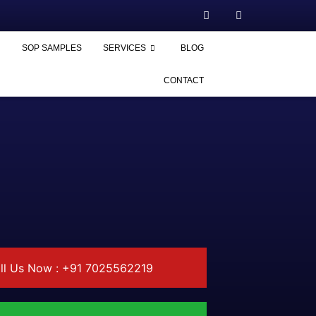
SOP SAMPLES
SERVICES
BLOG
CONTACT
ll Us Now : +91 7025562219