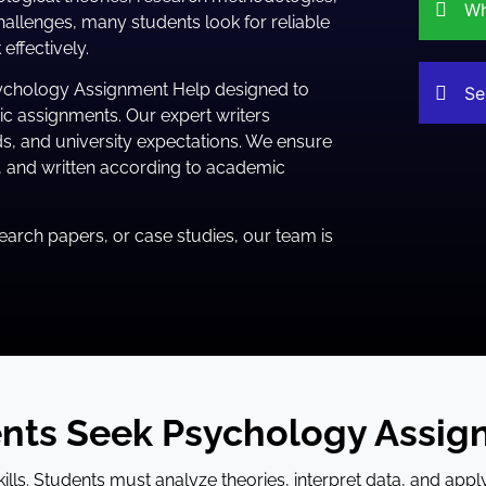
Wh
allenges, many students look for reliable
ffectively.
ychology Assignment Help designed to
Se
c assignments. Our expert writers
s, and university expectations. We ensure
e, and written according to academic
arch papers, or case studies, our team is
nts Seek Psychology Assig
ls. Students must analyze theories, interpret data, and appl