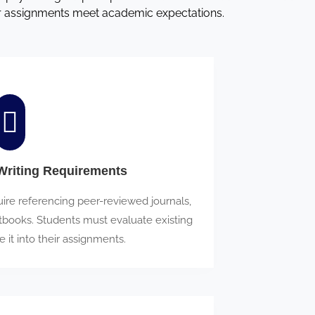
ir assignments meet academic expectations.
riting Requirements
re referencing peer-reviewed journals,
tbooks. Students must evaluate existing
e it into their assignments.