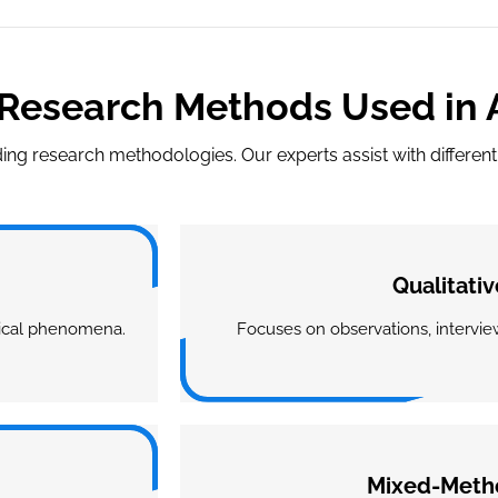
Research Methods Used in
ng research methodologies. Our experts assist with differe
Qualitati
gical phenomena.
Focuses on observations, interview
Mixed-Meth