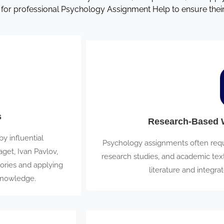
 for professional Psychology Assignment Help to ensure the
s
Research-Based W
 influential
Psychology assignments often requi
get, Ivan Pavlov,
research studies, and academic tex
ories and applying
literature and integrat
knowledge.