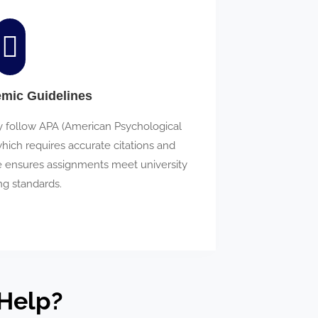
emic Guidelines
y follow APA (American Psychological
which requires accurate citations and
ce ensures assignments meet university
ng standards.
Help?