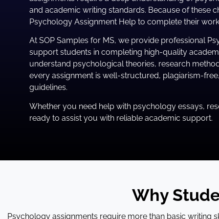
and academic writing standards. Because of these ch
Psychology Assignment Help to complete their work e
At SOP Samples for MS, we provide professional Ps
support students in completing high-quality academi
understand psychological theories, research method
every assignment is well-structured, plagiarism-fre
guidelines.
Whether you need help with psychology essays, rese
ready to assist you with reliable academic support.
Why Stude
Psychology assignments require more than basic writing skil