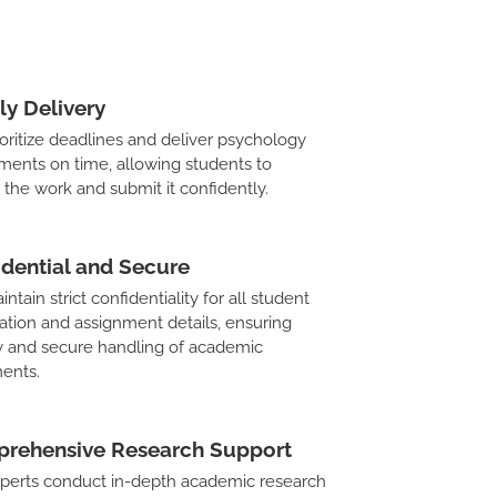
ly Delivery
oritize deadlines and deliver psychology
ments on time, allowing students to
 the work and submit it confidently.
idential and Secure
tain strict confidentiality for all student
ation and assignment details, ensuring
y and secure handling of academic
ents.
rehensive Research Support
perts conduct in-depth academic research