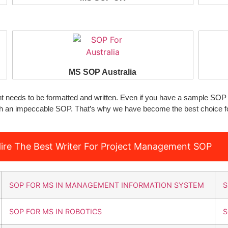
MS SOP Australia
needs to be formatted and written. Even if you have a sample SOP 
ith an impeccable SOP. That’s why we have become the best choice f
ire The Best Writer For Project Management SOP
SOP FOR MS IN MANAGEMENT INFORMATION SYSTEM
S
SOP FOR MS IN ROBOTICS
S