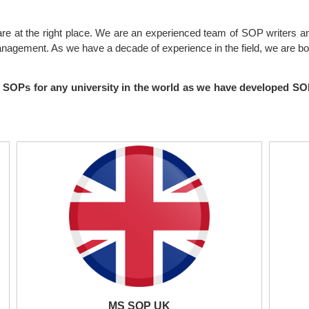
 are at the right place. We are an experienced team of SOP writers a
anagement. As we have a decade of experience in the field, we are bo
ing SOPs for any university in the world as we have developed 
MS SOP UK