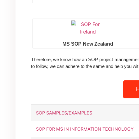
MS SOP New Zealand
Therefore, we know how an SOP project management 
to follow, we can adhere to the same and help you w
H
SOP SAMPLES/EXAMPLES
SOP FOR MS IN INFORMATION TECHNOLOGY