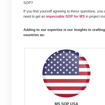
SOP
?
If you find yourself agreeing to these questions, you
need to get an
impeccable SOP for MS
in project m
Adding to our expertise is our insights in craft
countries as:
MS SOP USA