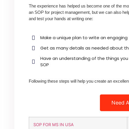
The experience has helped us become one of the most
an SOP for project management, but we can also help 
and test your hands at writing one:
Make a unique plan to write an engaging S
Get as many details as needed about the
Have an understanding of the things you 
SOP
Following these steps will help you create an excelle
Need A
SOP FOR MS IN USA