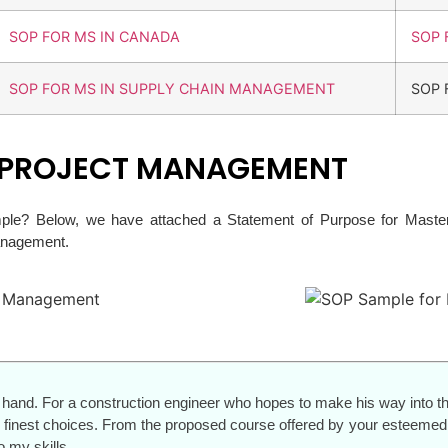
SOP FOR MS IN CANADA
SOP 
SOP FOR MS IN SUPPLY CHAIN MANAGEMENT
SOP 
N PROJECT MANAGEMENT
ple? Below, we have attached a Statement of Purpose for Masters
Management.
hand. For a construction engineer who hopes to make his way into th
finest choices. From the proposed course offered by your esteemed u
 my skills.