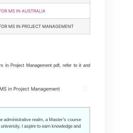
FOR MS IN AUSTRALIA
FOR MS IN PROJECT MANAGEMENT
 in Project Management pdf, refer to it and
e administrative realm, a Master’s course
niversity, I aspire to earn knowledge and