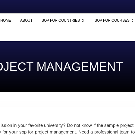
HOME
ABOUT
SOP FOR COUNTRIES
SOP FOR COURSES
ROJECT MANAGEMENT
sion in your favorite university? Do not know if the sample
projec
s for your
sop for project
management. Need a professional team to 