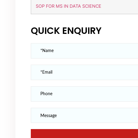
SOP FOR MS IN DATA SCIENCE
QUICK ENQUIRY