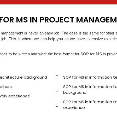
 FOR MS IN PROJECT MANAGE
ct management is never an easy job. The case is the same for other 
 job. This is where we can help you as we have extensive experienc
 to be written and what the best format for SOP for MS in projec
architecture background
SOP for MS in information 
eshers
SOP for MS in information 
background
work experience
SOP for MS in information t
experience