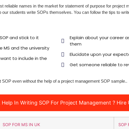
 reliable names in the market for statement of purpose for project
our students write SOPs themselves. You can follow the tips to writ
OP and stick to it
Explain about your career a
them
 MS and the university
Elucidate upon your expect
want to include in the
Get someone reliable to re
nt SOP even without the help of a
project management SOP sample..
 Help In Writing SOP For Project Management ? Hire 
SOP FOR MS IN UK
SOP 