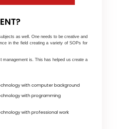
MENT?
subjects as well. One needs to be creative and
e in the field creating a variety of SOPs for
t management is. This has helped us create a
technology with computer background
technology with programming
echnology with professional work