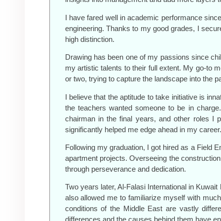
I have fared well in academic performance since h
engineering. Thanks to my good grades, I secure
high distinction.
Drawing has been one of my passions since childh
my artistic talents to their full extent. My go-t
or two, trying to capture the landscape into the p
I believe that the aptitude to take initiative is
the teachers wanted someone to be in charge. T
chairman in the final years, and other roles 
significantly helped me edge ahead in my career
Following my graduation, I got hired as a Field E
apartment projects. Overseeing the construction
through perseverance and dedication.
Two years later, Al-Falasi International in Kuwait
also allowed me to familiarize myself with muc
conditions of the Middle East are vastly diffe
differences and the causes behind them have enab