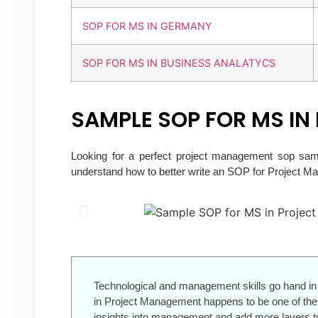
SOP FOR MS IN GERMANY
SOP FOR MS IN BUSINESS ANALATYCS
SAMPLE SOP FOR MS I
Looking for a perfect project management sop sam
understand how to better write an SOP for Project 
Technological and management skills go hand in 
in Project Management happens to be one of the 
insights into management and add more layers to