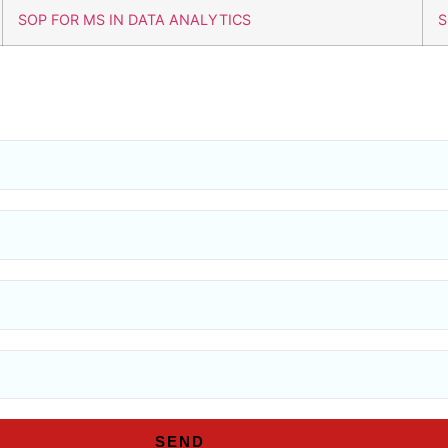
SOP FOR MS IN DATA ANALYTICS
S