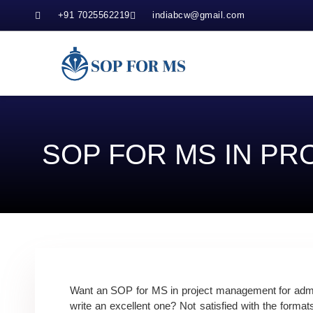
+91 7025562219
indiabcw@gmail.com
SOP FOR MS IN P
Want an SOP for MS in project management for admis
write an excellent one? Not satisfied with the format