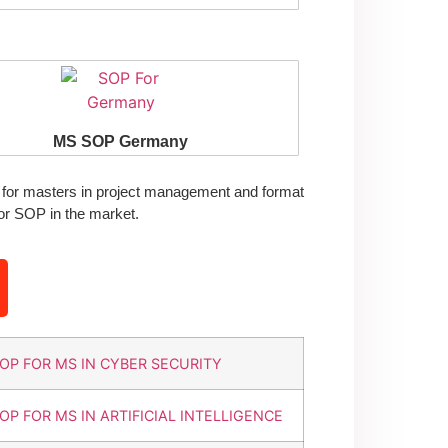
MS SOP Germany
for masters in project management and format
or SOP in the market.
OP FOR MS IN CYBER SECURITY
OP FOR MS IN ARTIFICIAL INTELLIGENCE