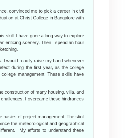
nce, convinced me to pick a career in civil
uation at Christ College in Bangalore with
is skill. I have gone a long way to explore
r an enticing scenery. Then I spend an hour
sketching.
ers. I would readily raise my hand whenever
ct during the first year, as the college
he college management. These skills have
he construction of many housing, villa, and
f challenges. I overcame these hindrances
 the basics of project management. The stint
ince the meteorological and geographical
ifferent. My efforts to understand these