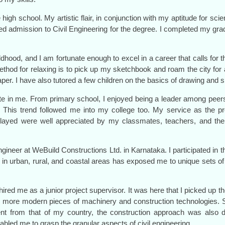
igh school. My artistic flair, in conjunction with my aptitude for scie
d admission to Civil Engineering for the degree. I completed my grad
ood, and I am fortunate enough to excel in a career that calls for th
o method for relaxing is to pick up my sketchbook and roam the city fo
aper. I have also tutored a few children on the basics of drawing and 
 innate in me. From primary school, I enjoyed being a leader among pe
his trend followed me into my college too. My service as the prefe
I played were well appreciated by my classmates, teachers, and t
.
ngineer at WeBuild Constructions Ltd. in Karnataka. I participated in t
 in urban, rural, and coastal areas has exposed me to unique sets o
 hired me as a junior project supervisor. It was here that I picked up
h more modern pieces of machinery and construction technologies. S
rent from that of my country, the construction approach was also d
led me to grasp the granular aspects of civil engineering.