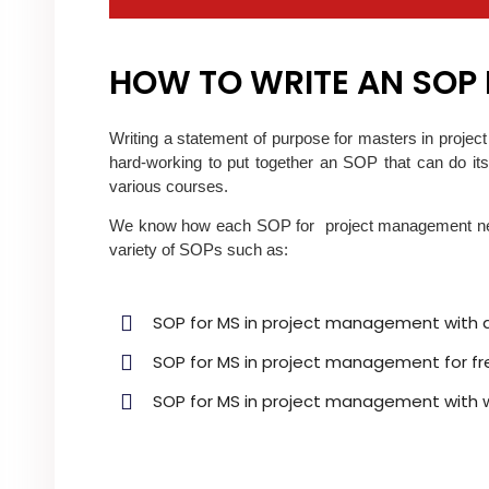
HOW TO WRITE AN SOP
Writing a statement of purpose for masters in proje
hard-working to put together an SOP that can do its
various courses.
We know how each SOP for project management needs
variety of SOPs such as:
SOP for MS in project management with 
SOP for MS in project management for fr
SOP for MS in project management with 