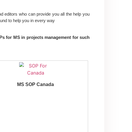
nd editors who can provide you all the help you
und to help you in every way
SOPs for MS in projects management for such
MS SOP Canada