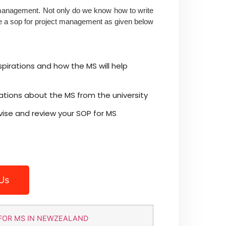
 management. Not only do we know how to write
e a
sop for project management
as given below
spirations and how the MS will help
ations about the MS from the university
vise and review your SOP for MS
Us
FOR MS IN NEWZEALAND