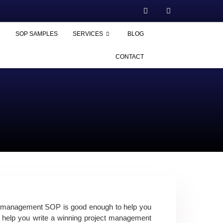
SOP SAMPLES
SERVICES
BLOG
CONTACT
t management SOP
is good enough to help you
help you write a winning
project management