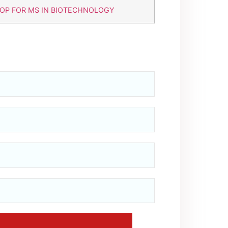
OP FOR MS IN BIOTECHNOLOGY