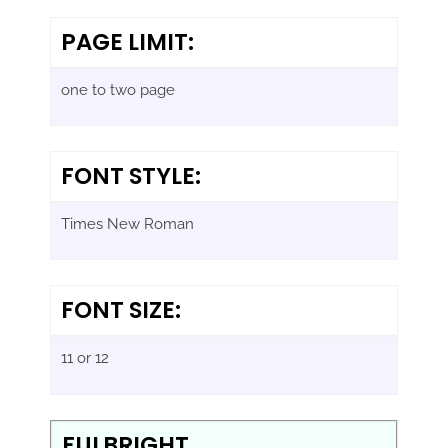
PAGE LIMIT:
one to two page
FONT STYLE:
Times New Roman
FONT SIZE:
11 or 12
FULBRIGHT