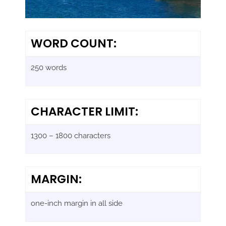
WORD COUNT:
250 words
CHARACTER LIMIT:
1300 – 1800 characters
MARGIN:
one-inch margin in all side