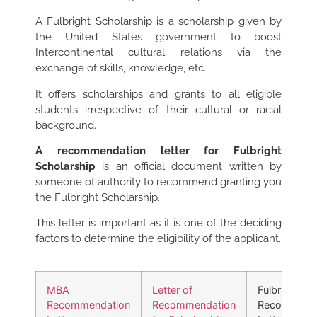
A Fulbright Scholarship is a scholarship given by
the United States government to boost
Intercontinental cultural relations via the
exchange of skills, knowledge, etc.
It offers scholarships and grants to all eligible
students irrespective of their cultural or racial
background.
A recommendation letter for Fulbright
Scholarship
is an official document written by
someone of authority to recommend granting you
the Fulbright Scholarship.
This letter is important as it is one of the deciding
factors to determine the eligibility of the applicant.
MBA
Letter of
Fulbright
Recommendation
Recommendation
Recommend