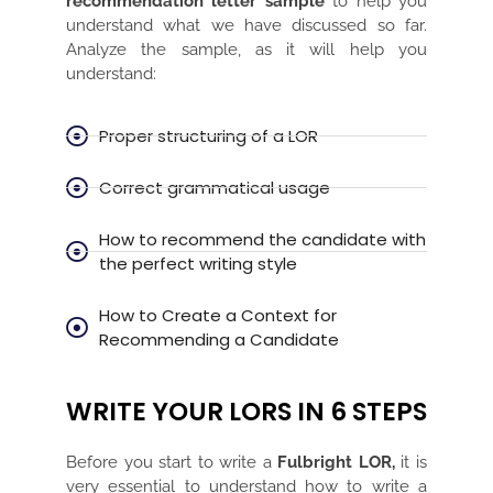
recommendation letter sample
to help you
understand what we have discussed so far.
Analyze the sample, as it will help you
understand:
Proper structuring of a LOR
Correct grammatical usage
How to recommend the candidate with
the perfect writing style
How to Create a Context for
Recommending a Candidate
WRITE YOUR LORS IN 6 STEPS
Before you start to write a
Fulbright LOR,
it is
very essential to understand how to write a