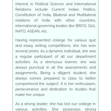
interest in Political Science and International
Relations include Current Indian Politics,
Constitution of India, Bilateral and Multilateral
relations of India with other countries,
international governing bodies like BRICS, G20,
NATO, ASEAN, etc.
Having represented college for various quiz
and essay writing competitions, she has won
several prizes. As a dynamic individual, she was
a regular participant of all our department
activities. As a strenuous learner, she was
always punctual in all the assessments and
assignments. Being a diligent student, she
always comes prepared to class to better
comprehend the subject. It is her enthusiasm,
perseverance and dedication to studies that
make her unique.
As a strong leader, she has led our college in
various activities. She possesses strong