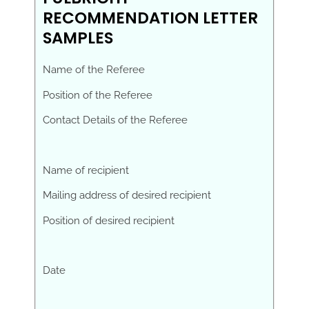
RECOMMENDATION LETTER
SAMPLES
Name of the Referee
Position of the Referee
Contact Details of the Referee
Name of recipient
Mailing address of desired recipient
Position of desired recipient
Date