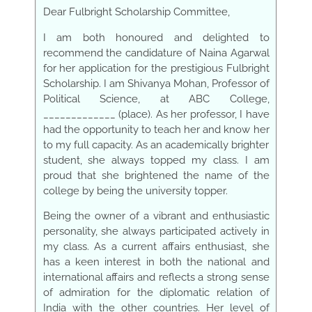
Dear Fulbright Scholarship Committee,
I am both honoured and delighted to
recommend the candidature of Naina Agarwal
for her application for the prestigious Fulbright
Scholarship. I am Shivanya Mohan, Professor of
Political Science, at ABC College,
_____________ (place). As her professor, I have
had the opportunity to teach her and know her
to my full capacity. As an academically brighter
student, she always topped my class. I am
proud that she brightened the name of the
college by being the university topper.
Being the owner of
a
vibrant and enthusiastic
personality, she always participated actively in
my class. As a current affairs enthusiast, she
has a keen interest in both the national and
international affairs and reflects a strong sense
of admiration for the diplomatic relation of
India with the other countries. Her level of