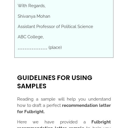
With Regards,
Shivanya Mohan
Assistant Professor of Political Science
ABC College,
_____________ (place)
GUIDELINES FOR USING
SAMPLES
Reading a sample will help you understand
how to draft a perfect
recommendation letter
for Fulbright.
Here we have provided a
Fulbright