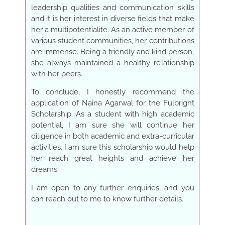
leadership qualities and communication skills
and it is her interest in diverse fields that make
her a m
ultipotentialite. As an active member of
various student communities, her contributions
are immense. Being a friendly and kind person,
she always maintained a healthy relationship
with her peers.
To conclude, I honestly recommend the
application of Naina Agarwal for the Fulbright
Scholarship. As a student with high academic
potential, I am sure she will continue her
diligence in both academic and extra-curricular
activities. I am sure this scholarship would help
her reach great heights and achieve her
dreams.
I am open to any further enquiries, and you
can reach out to me to know further details.