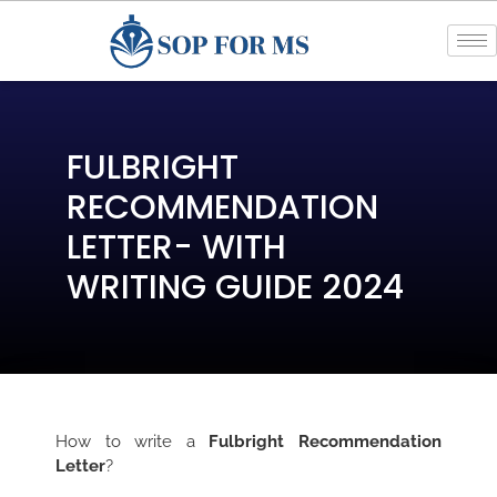
FULBRIGHT
RECOMMENDATION
LETTER- WITH
WRITING GUIDE 2024
How to write a
Fulbright Recommendation
Letter
?