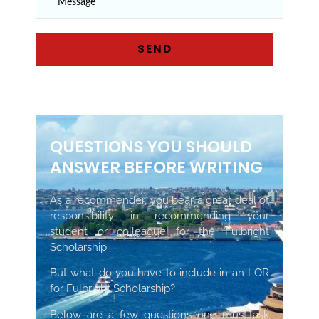
QUESTIONS YOU SHOULD
ANSWER BEFORE WRITING
As a recommender, you bear a great deal of
responsibility in recommending your
student or colleague for the Fulbright
Scholarship.
But what do you have to include in an LOR
for Fulbright Scholarship?
Below are a few questions one must ask