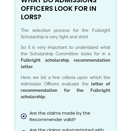
WHAT DO ADMISSIONS
OFFICERS LOOK FOR IN
LORS?
The selection process for the Fulbright
Scholarship is very tight and strict.
So it is very important to understand what
the Scholarship Committee looks for in a
Fulbright scholarship recommendation
letter.
Here we list a few criteria upon which the
Admission Officers evaluate the
letter of
recommendation for the Fulbright
scholarship.
Are the claims made by the
Recommender valid?
Are the claims substantiated with