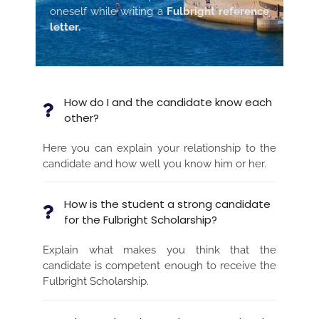
oneself while writing a
Fulbright reference
letter.
How do I and the candidate know each
other?
Here you can explain your relationship to the
candidate and how well you know him or her.
How is the student a strong candidate
for the Fulbright Scholarship?
Explain what makes you think that the
candidate is competent enough to receive the
Fulbright Scholarship.