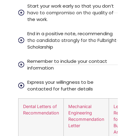
Start your work early so that you don’t
have to compromise on the quality of
the work.
End in a positive note, recommending
the candidate strongly for the Fulbright
Scholarship
Remember to include your contact
information
Express your willingness to be
contacted for further details
Dental Letters of
Mechanical
Letter of
Recommendation
Engineering
Recommen
Recommendation
for MS in
Letter
Business
Analytics