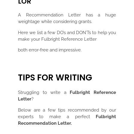
LOR
A Recommendation Letter has a huge
weightage while considering grants.
Here we list a few DO’s and DON’Ts to help you
make your Fulbright Reference Letter
both error-free and impressive.
TIPS FOR WRITING
Struggling to write a
Fulbright Reference
Letter
?
Below are a few tips recommended by our
experts to make a perfect
Fulbright
Recommendation Letter.