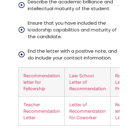
Describe the academic brilliance and
intellectual maturity of the student.
Ensure that you have included the
leadership capabilities and maturity of
the candidate.
End the letter with a positive note, and
do include your contact information.
Recommendation
Law School
Recommen
letter for
Letter of
Letter for
Fellowship
Recommendation
Promotion
Teacher
Letter of
Recommen
Recommendation
Recommendation
letter for
Letter
for Coworker
Leadershi