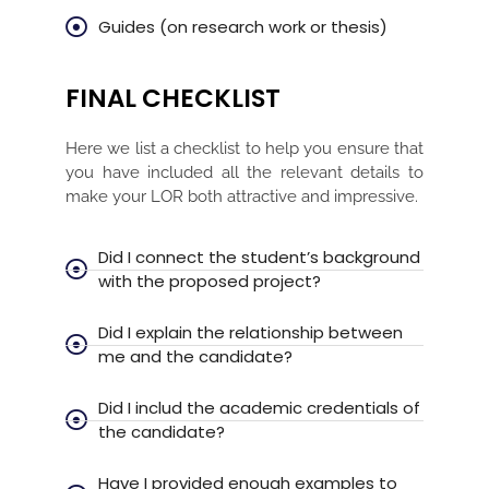
Guides (on research work or thesis)
FINAL CHECKLIST
Here we list a checklist to help you ensure that
you have included all the relevant details to
make your LOR both attractive and impressive.
Did I connect the student’s background
with the proposed project?
Did I explain the relationship between
me and the candidate?
Did I includ the academic credentials of
the candidate?
Have I provided enough examples to