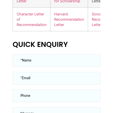
Letter
for Scholarship
Letter
Character Letter
Harvard
Sorority
of
Recommendation
Recommend
Recommendation
Letter
Letter
QUICK ENQUIRY