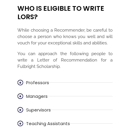
WHO IS ELIGIBLE TO WRITE
LORS?
While choosing a Recommender, be careful to
choose a person who knows you well and will
vouch for your exceptional skills and abilities.
You can approach the following people to
write a Letter of Recommendation for a
Fulbright Scholarship.
Professors
Managers
Supervisors
Teaching Assistants