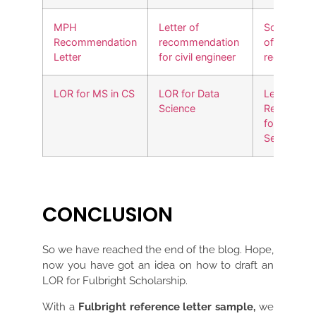
MPH
Letter of
Social work
Recommendation
recommendation
of
Letter
for civil engineer
recommend
LOR for MS in CS
LOR for Data
Letter of
Science
Recommen
for Cyber
Security
CONCLUSION
So we have reached the end of the blog. Hope,
now you have got an idea on how to draft an
LOR for Fulbright Scholarship.
With a
Fulbright reference letter sample,
we