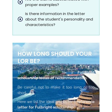
proper examples?
Is there information in the letter
about the student's personality and
characteristics?
HOW LONG SHOULD YOUR
LOR BE?
The length matters for a
Fulbright
scholarship letter of recommendation.
Be careful not to make it too long or too
short.
Here we list the ideal length for a
reference
letter for Fulbright scholarship.