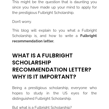
This might be the question that is daunting you
since you have made up your mind to apply for
the prestigious Fulbright Scholarship.
Don’t worry.
This blog will explain to you what a Fulbright
Scholarship is, and how to write a
Fulbright
recommendation letter.
WHAT IS A FULBRIGHT
SCHOLARSHIP
RECOMMENDATION LETTER?
WHY IS IT IMPORTANT?
Being a prestigious scholarship, everyone who
hopes to study in the US eyes for the
distinguished Fulbright Scholarship.
But what is a Fulbright Scholarship?