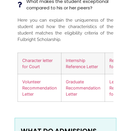
What makes the student exceptional
compared to his or her peers?
Here you can explain the uniqueness of the
student and how the characteristics of the
student matches the eligibility criteria of the
Fulbright Scholarship.
Character letter
Internship
Reference l
for Court
Reference Letter
for a friend
Volunteer
Graduate
Letter of
Recommendation
Recommendation
Recommen
Letter
Letter
for a Job