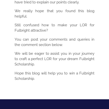
have tried to explain our points clearly.
We really hope that you found this blog
helpful.
Still confused how to make your LOR for
Fulbright attractive?
You can post your comments and queries in
the comment section below.
We will be eager to assist you in your journey
to craft a perfect LOR for your dream Fulbright
Scholarship.
Hope this blog will help you to win a Fulbright
Scholarship.