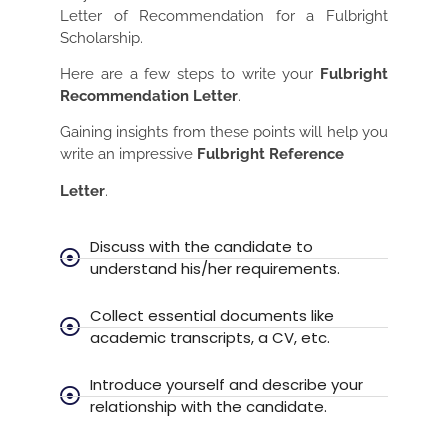
Letter of Recommendation for a Fulbright
Scholarship.
Here are a few steps to write your
Fulbright
Recommendation Letter
.
Gaining insights from these points will help you
write an impressive
Fulbright Reference
Letter
.
Discuss with the candidate to
understand his/her requirements.
Collect essential documents like
academic transcripts, a CV, etc.
Introduce yourself and describe your
relationship with the candidate.