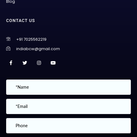
Blog
CONTACT US
+91 7025562219
indiabcw@gmail.com