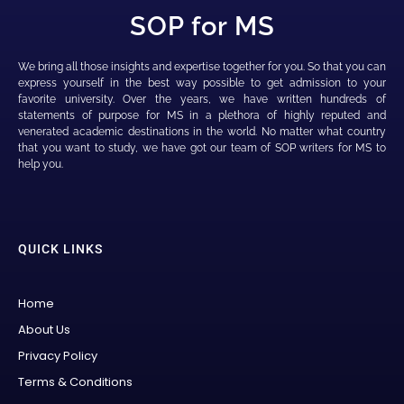
SOP for MS
We bring all those insights and expertise together for you. So that you can
express yourself in the best way possible to get admission to your
favorite university. Over the years, we have written hundreds of
statements of purpose for MS in a plethora of highly reputed and
venerated academic destinations in the world. No matter what country
that you want to study, we have got our team of SOP writers for MS to
help you.
QUICK LINKS
Home
About Us
Privacy Policy
Terms & Conditions