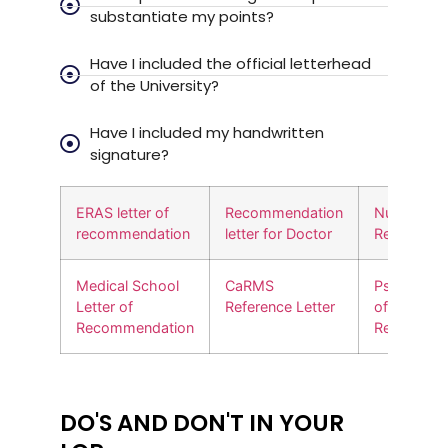
substantiate my points?
Have I included the official letterhead
of the University?
Have I included my handwritten
signature?
ERAS letter of
Recommendation
Nursing Let
recommendation
letter for Doctor
Recommen
Medical School
CaRMS
Psychiatry 
Letter of
Reference Letter
of
Recommendation
Recommen
DO'S AND DON'T IN YOUR