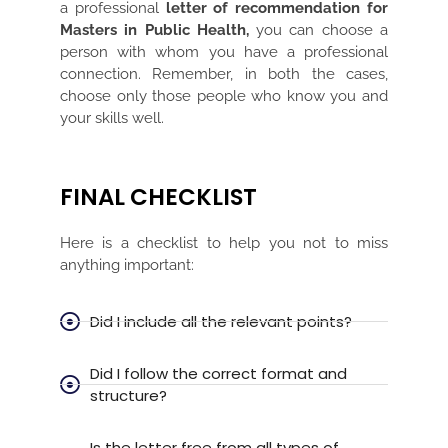
a professional
letter of recommendation for
Masters in Public Health,
you can choose a
person with whom you have a professional
connection. Remember, in both the cases,
choose only those people who know you and
your skills well.
FINAL CHECKLIST
Here is a checklist to help you not to miss
anything important:
Did I include all the relevant points?
Did I follow the correct format and
structure?
Is the letter free from all types of