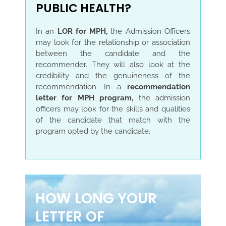
PUBLIC HEALTH?
In an
LOR for MPH,
the Admission Officers
may look for the relationship or association
between the candidate and the
recommender. They will also look at the
credibility and the genuineness of the
recommendation. In a
recommendation
letter for MPH program,
the admission
officers may look for the skills and qualities
of the candidate that match with the
program opted by the candidate.
HOW LONG YOUR
LETTER OF