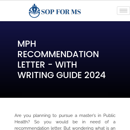
MPH
RECOMMENDATION
LETTER - WITH
WRITING GUIDE 2024
Are you planning to pursue a master’s in Public
Health? So you would be in need of a
recommendation letter. But wondering what is an