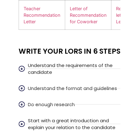
Teacher
Letter of
Recommen
Recommendation
Recommendation
letter for
Letter
for Coworker
Leadershi
WRITE YOUR LORS IN 6 STEPS
Understand the requirements of the
candidate
Understand the format and guidelines
Do enough research
Start with a great introduction and
explain your relation to the candidate