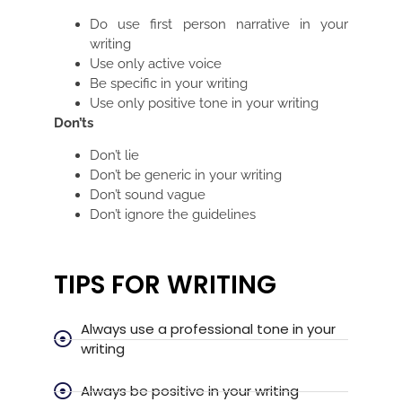
Do use first person narrative in your
writing
Use only active voice
Be specific in your writing
Use only positive tone in your writing
Don’ts
Don’t lie
Don’t be generic in your writing
Don’t sound vague
Don’t ignore the guidelines
TIPS FOR WRITING
Always use a professional tone in your
writing
Always be positive in your writing