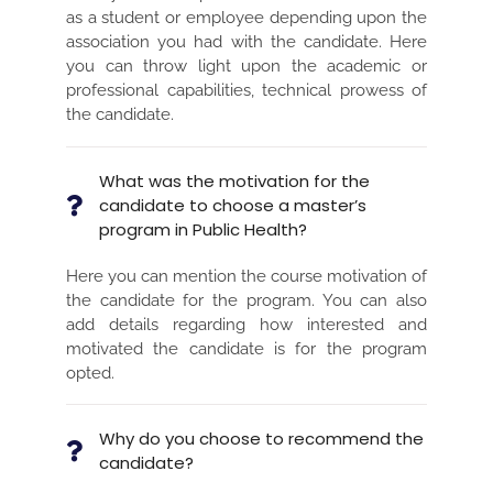
as a student or employee depending upon the
association you had with the candidate. Here
you can throw light upon the academic or
professional capabilities, technical prowess of
the candidate.
What was the motivation for the
candidate to choose a master’s
program in Public Health?
Here you can mention the course motivation of
the candidate for the program. You can also
add details regarding how interested and
motivated the candidate is for the program
opted.
Why do you choose to recommend the
candidate?