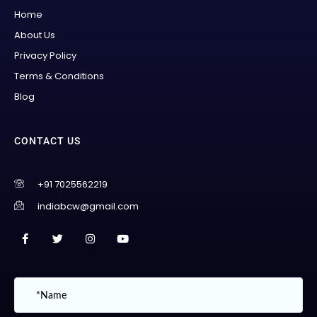
Home
About Us
Privacy Policy
Terms & Conditions
Blog
CONTACT US
+91 7025562219
indiabcw@gmail.com