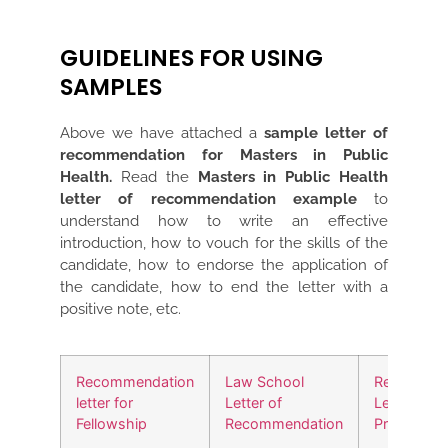
GUIDELINES FOR USING
SAMPLES
Above we have attached a
sample letter of
recommendation for Masters in Public
Health.
Read the
Masters in Public Health
letter of recommendation example
to
understand how to write an effective
introduction, how to vouch for the skills of the
candidate, how to endorse the application of
the candidate, how to end the letter with a
positive note, etc.
Recommendation
Law School
Recommen
letter for
Letter of
Letter for
Fellowship
Recommendation
Promotion