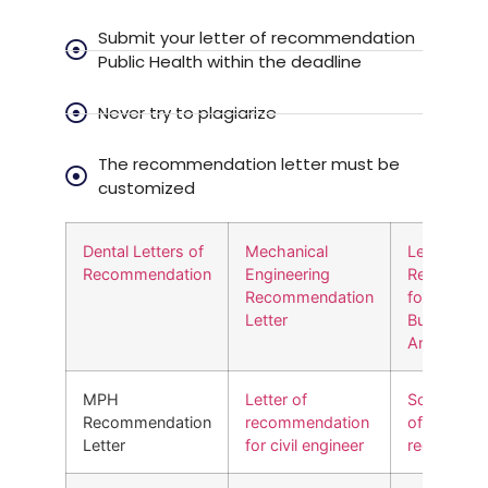
Submit your letter of recommendation
Public Health within the deadline
Never try to plagiarize
The recommendation letter must be
customized
Dental Letters of
Mechanical
Letter of
Recommendation
Engineering
Recommen
Recommendation
for MS in
Letter
Business
Analytics
MPH
Letter of
Social work
Recommendation
recommendation
of
Letter
for civil engineer
recommend