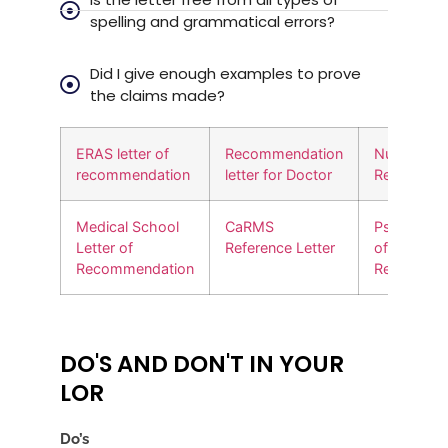
spelling and grammatical errors?
Did I give enough examples to prove
the claims made?
ERAS letter of
Recommendation
Nursing Let
recommendation
letter for Doctor
Recommen
Medical School
CaRMS
Psychiatry 
Letter of
Reference Letter
of
Recommendation
Recommen
DO'S AND DON'T IN YOUR
LOR
Do’s