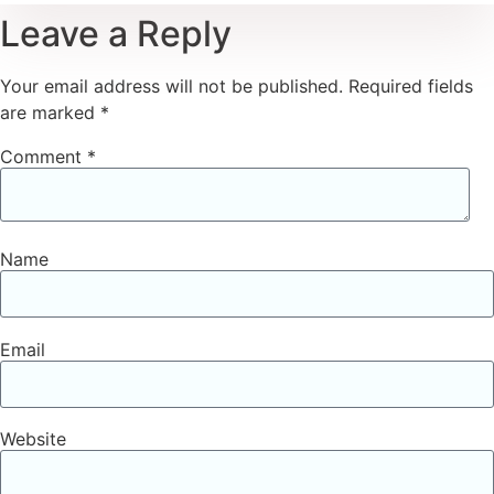
Leave a Reply
Your email address will not be published.
Required fields
are marked
*
Comment
*
Name
Email
Website