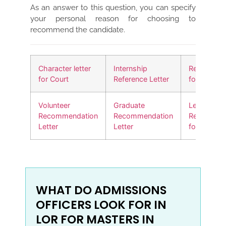
As an answer to this question, you can specify
your personal reason for choosing to
recommend the candidate.
Character letter
Internship
Reference l
for Court
Reference Letter
for a friend
Volunteer
Graduate
Letter of
Recommendation
Recommendation
Recommen
Letter
Letter
for a Job
WHAT DO ADMISSIONS
OFFICERS LOOK FOR IN
LOR FOR MASTERS IN