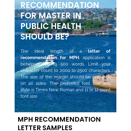
RECOMMENDATION
FOR MASTER IN
PUBLIC HEALTH
SHOULD BE?
The ideal length of a
letter of
recommendation for MPH.
application is
between 400 to 500 words. Limit your
character count to 2000 to 2500 characters.
The size of the margin should be one inch
on all sides. The preferred font size and
style is Times New Roman and 11 or 12-point
font size.
MPH RECOMMENDATION
LETTER SAMPLES