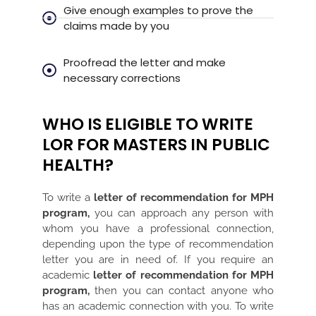
Give enough examples to prove the
claims made by you
Proofread the letter and make
necessary corrections
WHO IS ELIGIBLE TO WRITE
LOR FOR MASTERS IN PUBLIC
HEALTH?
To write a
letter of recommendation for MPH
program,
you can approach any person with
whom you have a professional connection,
depending upon the type of recommendation
letter you are in need of. If you require an
academic
letter of recommendation for MPH
program,
then you can contact anyone who
has an academic connection with you. To write