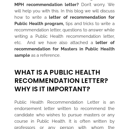
MPH recommendation letter?
Don’t worry. We
will help you with this. In this blog we will discuss
how to write a
letter of recommendation for
Public Health program,
tips and tricks to write a
recommendation letter, questions to answer while
writing a Public Health recommendation letter,
etc.
And we have also attached a
letter of
recommendation for Masters in Public Health
sample
as a reference.
WHAT IS A PUBLIC HEALTH
RECOMMENDATION LETTER?
WHY IS IT IMPORTANT?
Public Health Recommendation Letter is an
endorsement letter written to recommend the
candidate who wishes to pursue masters or any
course in Public Health. It is often written by
professors or any person with whom the