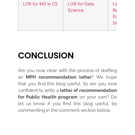
LOR for MS in CS
LOR for Data
Letter of
Science
Recommen
for Cyber
Security
CONCLUSION
Are you now clear with the process of drafting
an
MPH recommendation letter
? We hope
that you find this blog useful. So are you now
confident to write a
letter of recommendation
for Public Health program
on your own? Do
let us know if you find this blog useful, by
commenting in the comment section below.