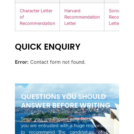
Character Letter
Harvard
Sorority
of
Recommendation
Recommend
Recommendation
Letter
Letter
QUICK ENQUIRY
Error:
Contact form not found.
QUESTIONS YOU SHOULD
ANSWER BEFORE WRITING
Since you are chosen as a Recommender,
you are entrusted with a huge responsibility
to recommend the candidature of the