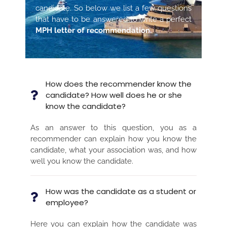
candidate. So below we list a few questions
that have to be answered to write a perfect
MPH letter of recommendation.
How does the recommender know the
candidate? How well does he or she
know the candidate?
As an answer to this question, you as a
recommender can explain how you know the
candidate, what your association was, and how
well you know the candidate.
How was the candidate as a student or
employee?
Here you can explain how the candidate was