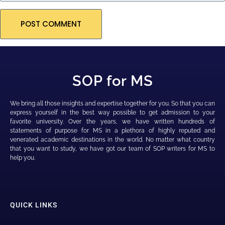
SOP for MS
We bring all those insights and expertise together for you. So that you can
express yourself in the best way possible to get admission to your
favorite university. Over the years, we have written hundreds of
statements of purpose for MS in a plethora of highly reputed and
venerated academic destinations in the world. No matter what country
that you want to study, we have got our team of SOP writers for MS to
help you.
QUICK LINKS