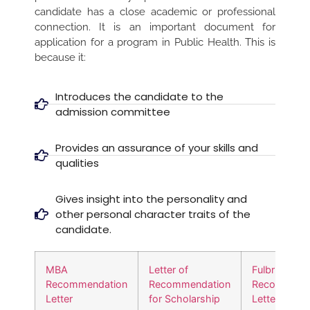
candidate has a close academic or professional
connection. It is an important document for
application for a program in Public Health. This is
because it:
Introduces the candidate to the
admission committee
Provides an assurance of your skills and
qualities
Gives insight into the personality and
other personal character traits of the
candidate.
MBA
Letter of
Fulbright
Recommendation
Recommendation
Recommend
Letter
for Scholarship
Letter