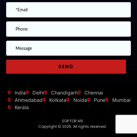
India
Delhi
Chandigarh
Chennai
Ahmedabad
Kolkata
Noida
Pune
Mumbai
Kerala
SOP FOR MS
Copyright © 2025. All rights reserved.